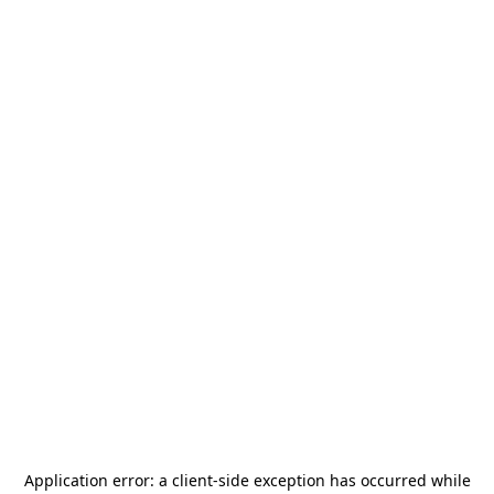
Application error: a
client
-side exception has occurred while