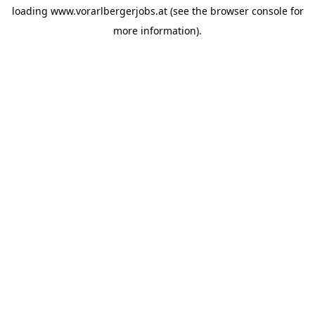
loading
www.vorarlbergerjobs.at
(see the
browser console
for
more information).