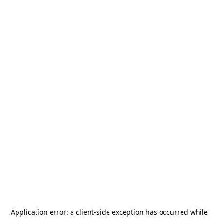
Application error: a
client
-side exception has occurred while