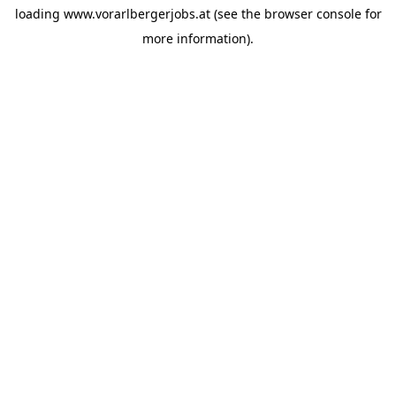
loading
www.vorarlbergerjobs.at
(see the
browser console
for
more information).