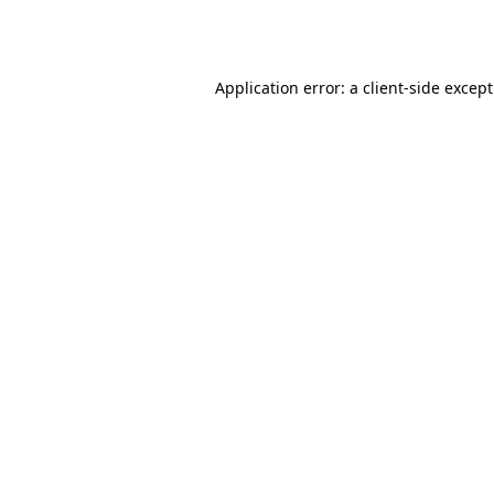
Application error: a
client
-side excep