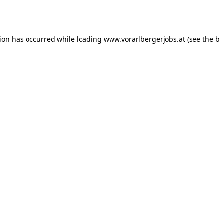
tion has occurred while loading
www.vorarlbergerjobs.at
(see the
b