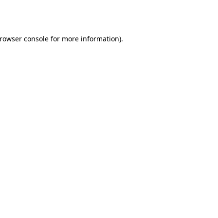
rowser console
for more information).