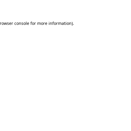
rowser console
for more information).