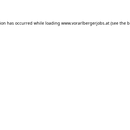
tion has occurred while loading
www.vorarlbergerjobs.at
(see the
b