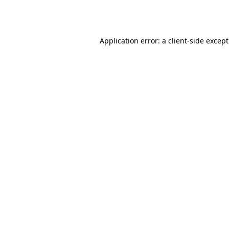
Application error: a
client
-side excep