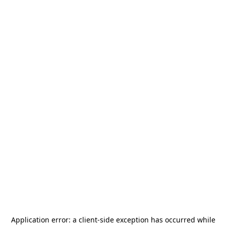
Application error: a
client
-side exception has occurred while