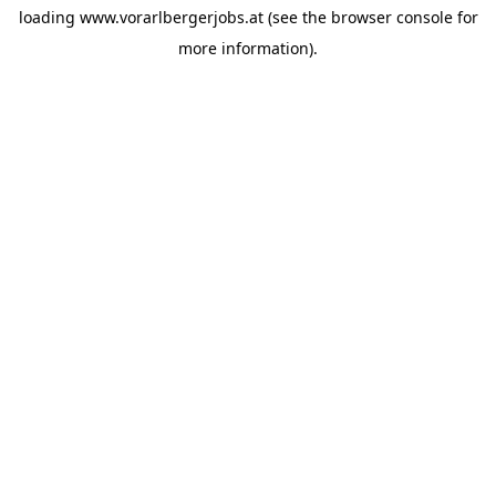
loading
www.vorarlbergerjobs.at
(see the
browser console
for
more information).