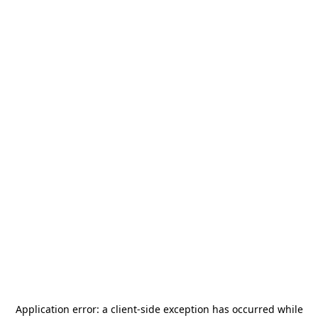
Application error: a
client
-side exception has occurred while