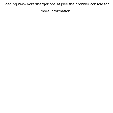
loading
www.vorarlbergerjobs.at
(see the
browser console
for
more information).