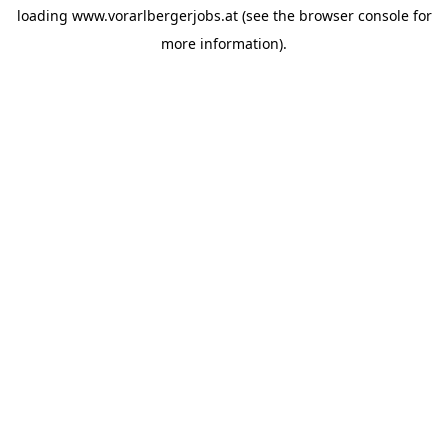
loading
www.vorarlbergerjobs.at
(see the
browser console
for
more information).