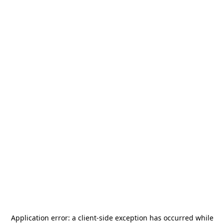
Application error: a
client
-side exception has occurred while