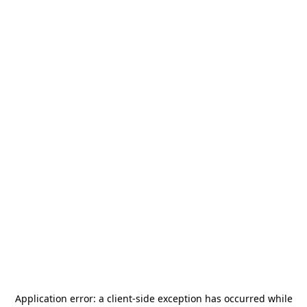
Application error: a
client
-side exception has occurred while