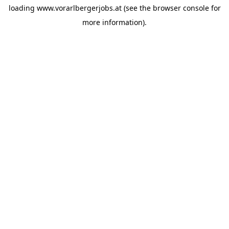
loading
www.vorarlbergerjobs.at
(see the
browser console
for
more information).