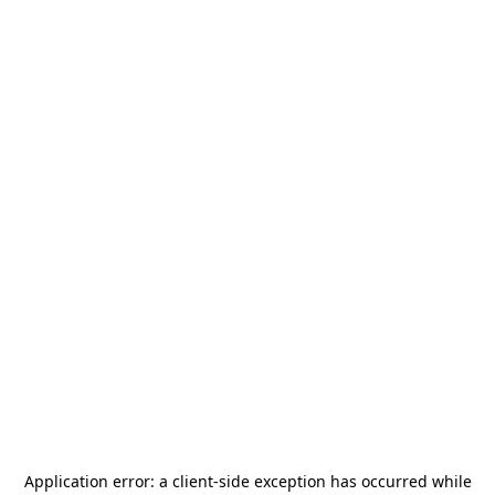
Application error: a
client
-side exception has occurred while