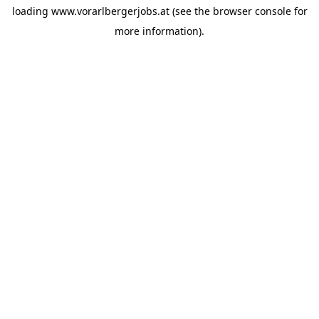
loading
www.vorarlbergerjobs.at
(see the
browser console
for
more information).