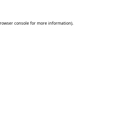
rowser console
for more information).