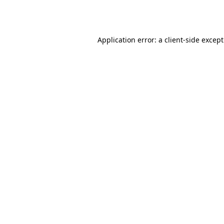
Application error: a
client
-side excep