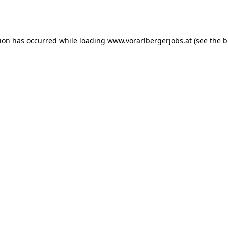
tion has occurred while loading
www.vorarlbergerjobs.at
(see the
b