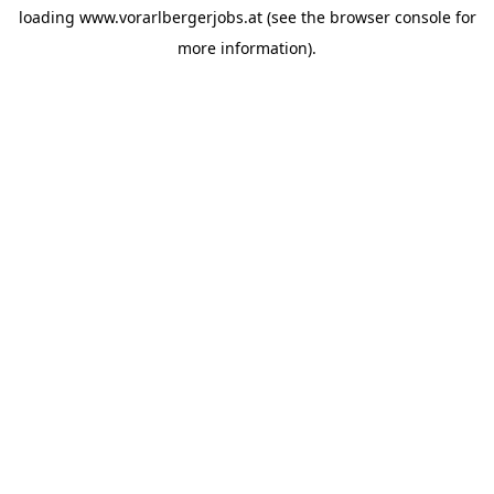
loading
www.vorarlbergerjobs.at
(see the
browser console
for
more information).