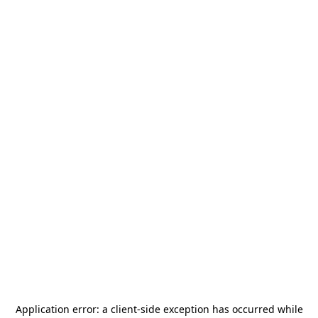
Application error: a
client
-side exception has occurred while